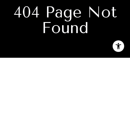
404 Page Not
Found
Subscribe to our newsletter
I agree to be contacted by Katie Jackson via call, email, and
text for real estate services. To opt out, you can reply 'stop'
at any time or reply 'help' for assistance. You can also click
the unsubscribe link in the emails. Message and data rates
may apply. Message frequency may vary.
Privacy Policy
.